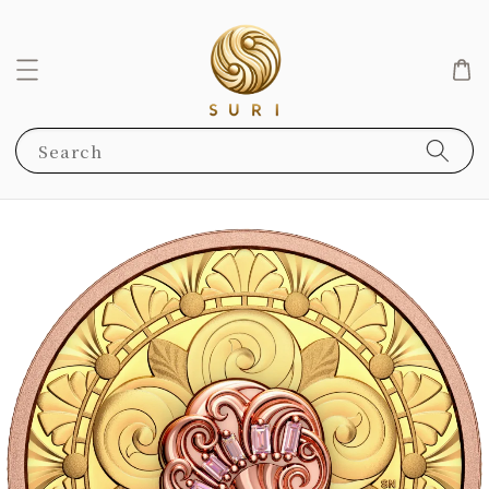
Search