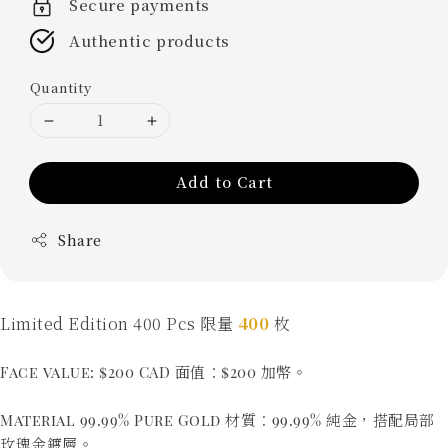
Secure payments
Authentic products
Quantity
Add to Cart
Share
Limited Edition 400 Pcs 限量
400
枚
Face value: $200 CAD 面值：$200 加幣。
Material 99.99% Pure Gold 材質：99.99% 純金，搭配局部
玫瑰金鍍層。