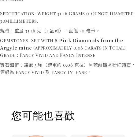
Specification: Weight 31.16 Grams (1 Ounce) Diameter
30millimeters.
規格：重量 31.16 克（1 盎司），直徑 30 毫米。
5 Pink Diamonds from the
Gemstones: Set With
Argyle mine
(approximately 0.06 carats in Total),
Grade : Fancy Vivid and Fancy Intense
寶石細節：鑲嵌 5 顆（總重約 0.06 克拉）阿蓋爾礦區粉紅鑽石，
等級為 Fancy Vivid 及 Fancy Intense。
您可能也喜歡