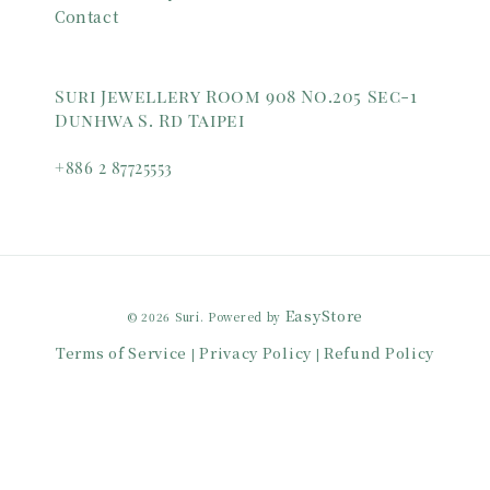
Contact
Suri Jewellery Room 908 No.205 Sec-1
Dunhwa S. Rd Taipei
+886 2 87725553
EasyStore
© 2026 Suri. Powered by
Terms of Service
Privacy Policy
Refund Policy
|
|