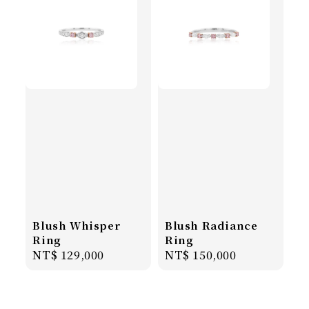
Blush Whisper
Blush Radiance
Ring
Ring
Regular
NT$ 129,000
Regular
NT$ 150,000
price
price