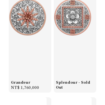
Grandeur
Splendour - Sold
Regular
NT$ 1,760,000
Out
price