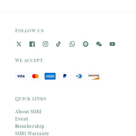
Follow us
We accept
Quick links
About SURI
Event
Membership
SURI Warranty