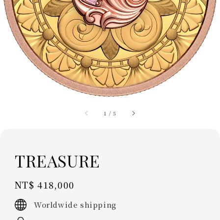
1
/
5
TREASURE
Regular
NT$ 418,000
price
Worldwide shipping