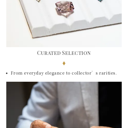
Curated Selection
From everyday elegance to collector’s rarities.