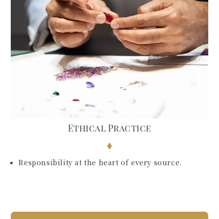
Ethical Practice
Responsibility at the heart of every source.