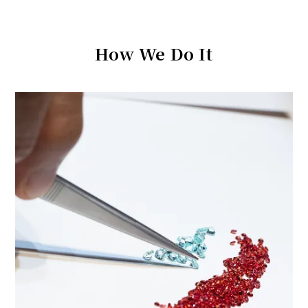
How We Do It