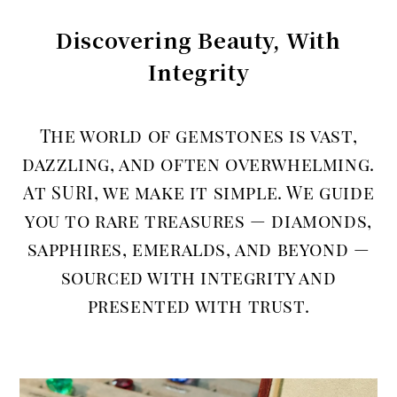
Discovering Beauty, With
Integrity
The world of gemstones is vast,
dazzling, and often overwhelming.
At SURI, we make it simple. We guide
you to rare treasures — diamonds,
sapphires, emeralds, and beyond —
sourced with integrity and
presented with trust.