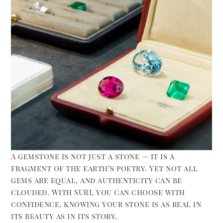
A gemstone is not just a stone — it is a
fragment of the earth’s poetry. Yet not all
gems are equal, and authenticity can be
clouded. With SURI, you can choose with
confidence, knowing your stone is as real in
its beauty as in its story.