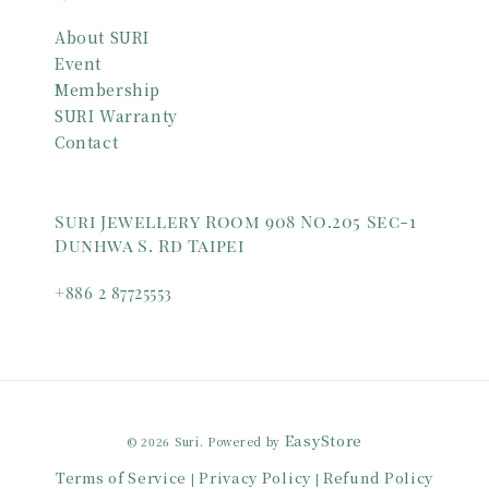
About SURI
Event
Membership
SURI Warranty
Contact
Suri Jewellery Room 908 No.205 Sec-1
Dunhwa S. Rd Taipei
+886 2 87725553
EasyStore
© 2026 Suri. Powered by
Terms of Service
Privacy Policy
Refund Policy
|
|