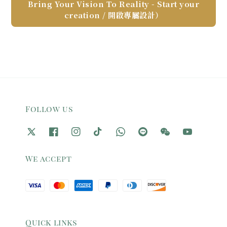
Bring Your Vision To Reality - Start your
creation / 開啟專屬設計）
Follow us
We accept
Quick links