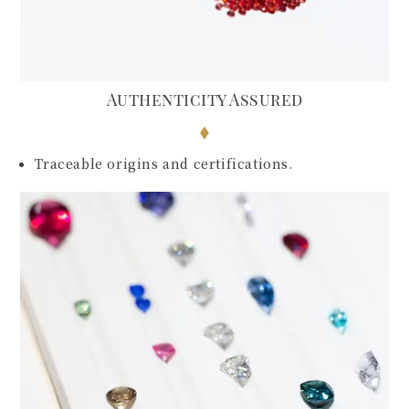
Authenticity Assured
Traceable origins and certifications.