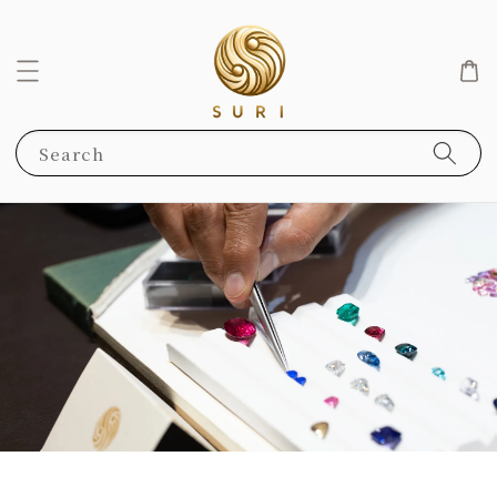
Search