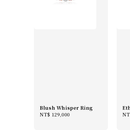
Blush Whisper Ring
Et
Regular
NT$ 129,000
Re
NT
price
pr