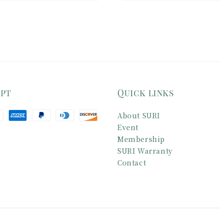
ept
Quick links
About SURI
Event
Membership
SURI Warranty
Contact