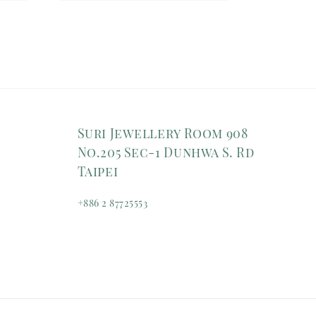
Suri Jewellery Room 908
No.205 Sec-1 Dunhwa S. Rd
Taipei
+886 2 87725553