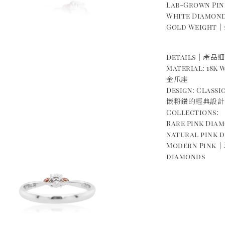
Lab-Grown P
White Diamond
Gold Weight｜金
Details｜產品
Material: 18K
金爪座
Design: Class
嵌粉鑽的經典設計
Collections:
Rare Pink Di
natural pink 
Modern Pink｜
diamonds