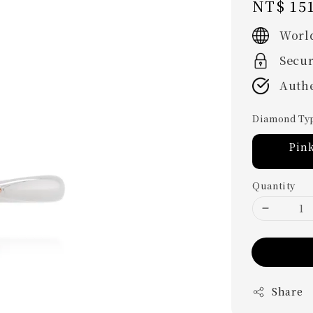
Regular
NT$ 151
price
Worl
Secu
Authe
Diamond Ty
Pin
Quantity
Share