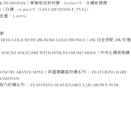
ink Diamonds｜實驗室培育粉鑽 – 0.050 ct，永續新選擇
｜白鑽 – 0.300 ct（GIA Certified F, VVS2）
重 – 2.120 g
細節
 White Gold with 18K Rose Gold prongs｜18K 白金搭配 18K 玫瑰
ic round solitaire with pink diamond sides｜中央主鑽兩側鑲
amond by Argyle mine｜阿蓋爾礦區粉鑽系列 — featuring rare
diamonds
現代粉鑽系列 — featuring sustainable lab-grown pink