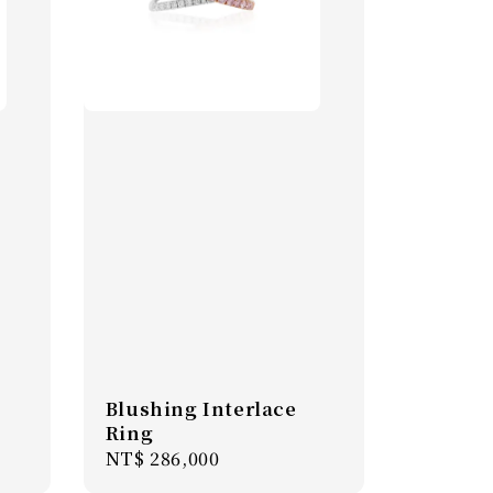
Blushing Interlace
Ring
Regular
NT$ 286,000
price