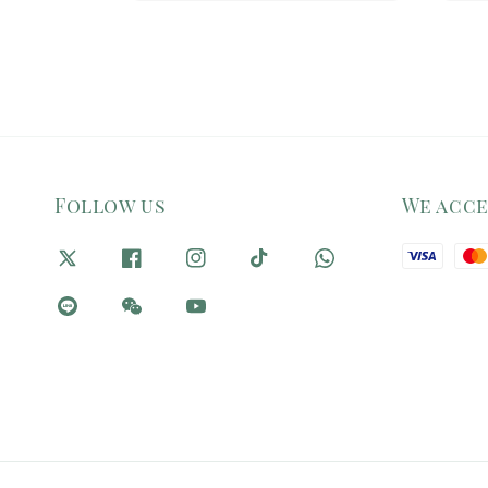
Follow us
We acc