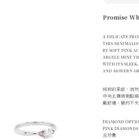
Promise Wh
A delicate pro
This minimalis
by soft pink a
Argyle mine th
With its sleek
and modern gr
純粹的承諾，悄然
中央主鑽兩側點綴
戴舒適、簡約不失
Diamond Opt
Pink Diamond
且珍貴