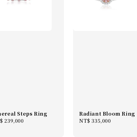
hereal Steps Ring
Radiant Bloom Ring
gular
$ 239,000
Regular
NT$ 335,000
ice
price