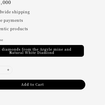
,000
dwide shipping
re payments
ntic products
pe
k diamonds from the Argyle mine and
Natural White Diamond
Add to Cart