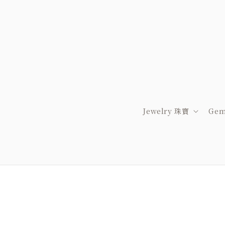
Jewelry 珠寶
Gem