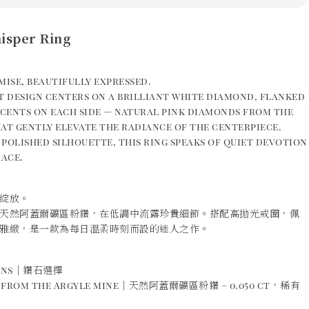
isper Ring
mise, beautifully expressed.
t design centers on a brilliant white diamond, flanked
ccents on each side — natural pink diamonds from the
at gently elevate the radiance of the centerpiece.
, polished silhouette, this ring speaks of quiet devotion
ace.
綻放。
天然阿蓋爾礦區粉鑽，在低調中流露珍貴細節。搭配高拋光戒圈，佩
雅緻，是一款為每日溫柔時刻而設的迷人之作。
ions｜鑽石選擇
s from the Argyle mine｜天然阿蓋爾礦區粉鑽 – 0.050 ct，稀有