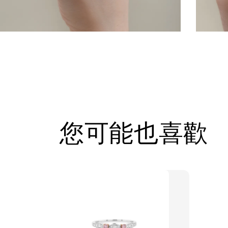
您可能也喜歡