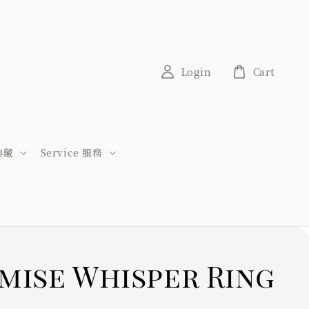
Login
Cart
稀典藏
Service 服務
mise Whisper Ring