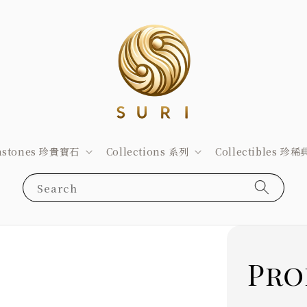
stones 珍貴寶石
Collections 系列
Collectibles 珍
Search
Pro