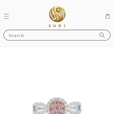
Search