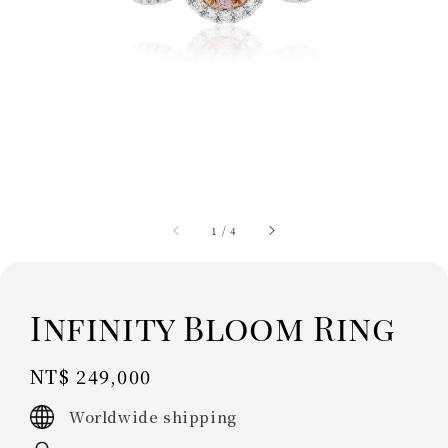
1
/
4
Infinity Bloom Ring
Regular
NT$ 249,000
price
Worldwide shipping