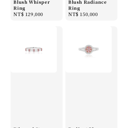
Blush Whisper
Blush Radiance
Ring
Ring
Regular
NT$ 129,000
Regular
NT$ 150,000
price
price