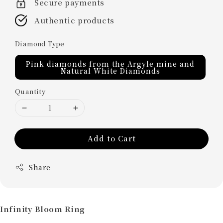
Secure payments
Authentic products
Diamond Type
Pink diamonds from the Argyle mine and
Natural White Diamonds
Quantity
Add to Cart
Share
Infinity Bloom Ring