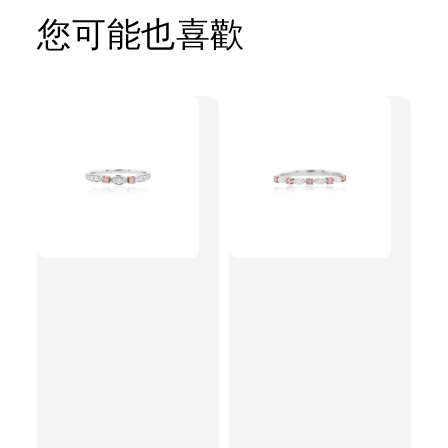
您可能也喜歡