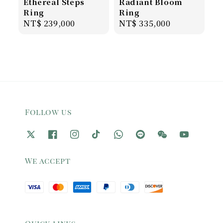
Ethereal Steps
Radiant Bloom
Ring
Ring
Regular
NT$ 239,000
Regular
NT$ 335,000
price
price
Follow us
We accept