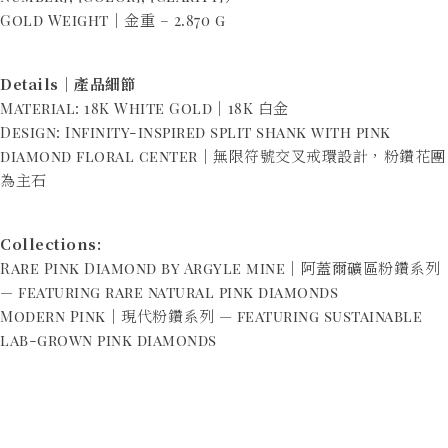
Gold Weight｜金重 – 2.870 g
Details｜產品細節
Material: 18K White Gold｜18K 白金
Design: Infinity-inspired split shank with pink
diamond floral center｜無限符號交叉戒環設計，粉鑽花團
為主石
Collections:
Rare Pink Diamond by Argyle mine｜阿蓋爾礦區粉鑽系列
— featuring rare natural pink diamonds
Modern Pink｜現代粉鑽系列 — featuring sustainable
lab-grown pink diamonds