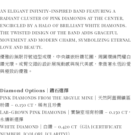
An elegant infinity-inspired band featuring a
radiant cluster of pink diamonds at the center,
encircled by a halo of brilliant white diamonds.
The twisted design of the band adds graceful
movement and modern charm, symbolizing eternal
love and beauty.
優雅的無限符號造型戒環，中央鑲嵌粉鑽花團，周圍環繞閃耀白
鑽光環。戒臂交錯的設計展現動感與現代美感，象徵著永恆的愛
與極致的優雅。
Diamond Options｜鑽石選擇
Pink Diamonds from the Argyle mine｜天然阿蓋爾礦區
粉鑽 – 0.150 ct，稀有且珍貴
Lab-Grown Pink Diamonds｜實驗室培育粉鑽 – 0.150 ct，
永續新選擇
White Diamond｜白鑽 – 0.420 ct（GIA [certificate
number], [color], [clarity]）