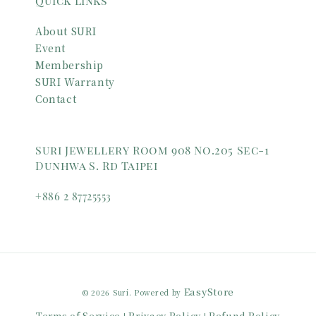
Quick links
About SURI
Event
Membership
SURI Warranty
Contact
Suri Jewellery Room 908 No.205 Sec-1
Dunhwa S. Rd Taipei
+886 2 87725553
EasyStore
© 2026 Suri. Powered by
Terms of Service
Privacy Policy
Refund Policy