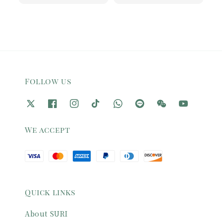
price
price
Follow us
We accept
Quick links
About SURI