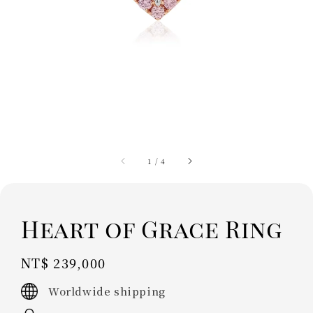
1
/
4
Heart of Grace Ring
Regular
NT$ 239,000
price
Worldwide shipping