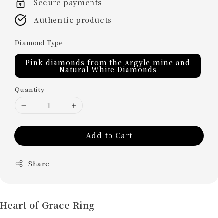
Secure payments
Authentic products
Diamond Type
Pink diamonds from the Argyle mine and
Natural White Diamonds
Quantity
Add to Cart
Share
Heart of Grace Ring