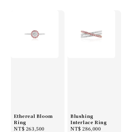
Ethereal Bloom
Blushing
Ring
Interlace Ring
Regular
NT$ 263,500
Regular
NT$ 286,000