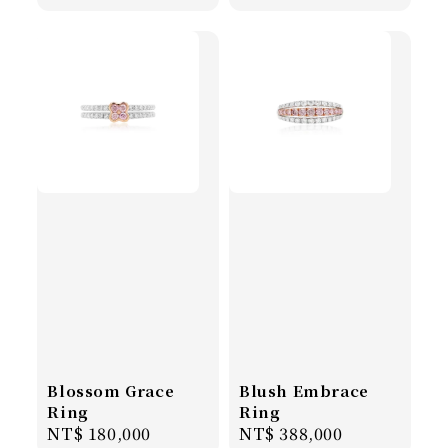
price
price
Blossom Grace
Blush Embrace
Ring
Ring
Regular
NT$ 180,000
Regular
NT$ 388,000