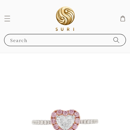
Search