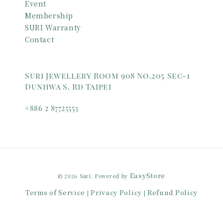
Event
Membership
SURI Warranty
Contact
Suri Jewellery Room 908 No.205 Sec-1
Dunhwa S. Rd Taipei
+886 2 87725553
EasyStore
© 2026 Suri. Powered by
Terms of Service
Privacy Policy
Refund Policy
|
|