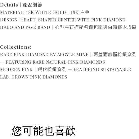
Details｜產品細節
Material: 18K White Gold｜18K 白金
Design: Heart-shaped center with pink diamond
halo and pavé band｜心型主石搭配粉鑽包圍與白鑽鑲嵌戒圈
Collections:
Rare Pink Diamond by Argyle mine｜阿蓋爾礦區粉鑽系列
— featuring rare natural pink diamonds
Modern Pink｜現代粉鑽系列 — featuring sustainable
lab-grown pink diamonds
您可能也喜歡