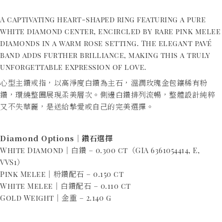
A captivating heart-shaped ring featuring a pure
white diamond center, encircled by rare pink melee
diamonds in a warm rose setting. The elegant pavé
band adds further brilliance, making this a truly
unforgettable expression of love.
心型主鑽戒指，以高淨度白鑽為主石，溫潤玫瑰金包鑲稀有粉
鑽，環繞整圈展現柔美層次。側邊白鑽排列流暢，整體設計純粹
又不失華麗，是送給摯愛或自己的完美選擇。
Diamond Options｜鑽石選擇
White Diamond｜白鑽 – 0.300 ct（GIA 6361054414, E,
VVS1）
Pink Melee｜粉鑽配石 – 0.150 ct
White Melee｜白鑽配石 – 0.110 ct
Gold Weight｜金重 – 2.140 g