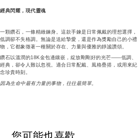
經典閃耀，現代靈魂
一顆鑽石，一條精緻鍊身。這款手鍊是日常佩戴的理想選擇，
低調卻不失格調。無論是送給摯愛，還是作為獎勵自己的小禮
物，它都象徵著一種關於存在、力量與優雅的靜謐讚頌。
鑽石以溫潤的
18K
金包邊鑲嵌，綻放剛剛好的光芒
——
低調、
經典，卻令人難以忽視。適合日常配戴、風格疊搭，或用來紀
念珍貴時刻。
因為生命中最有力量的事物，往往最簡單。
您可能也喜歡