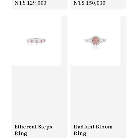
Regular
NT$ 129,000
Regular
NT$ 150,000
price
price
Ethereal Steps
Radiant Bloom
Ring
Ring