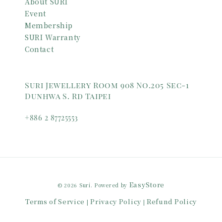
About SURI
Event
Membership
SURI Warranty
Contact
Suri Jewellery Room 908 No.205 Sec-1
Dunhwa S. Rd Taipei
+886 2 87725553
EasyStore
© 2026 Suri. Powered by
Terms of Service
Privacy Policy
Refund Policy
|
|