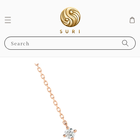
Search