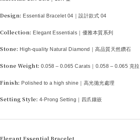
Design:
Essential Bracelet 04
｜設計款式
04
Collection:
Elegant Essentials
｜優雅本質系列
Stone:
High-quality Natural Diamond
｜高品質天然鑽石
Stone Weight:
0.058 – 0.065 Carats
｜
0.058 – 0.065
克拉
Finish:
Polished to a high shine
｜高光拋光處理
Setting Style:
4-Prong Setting
｜四爪鑲嵌
Elegant Essential Bracelet