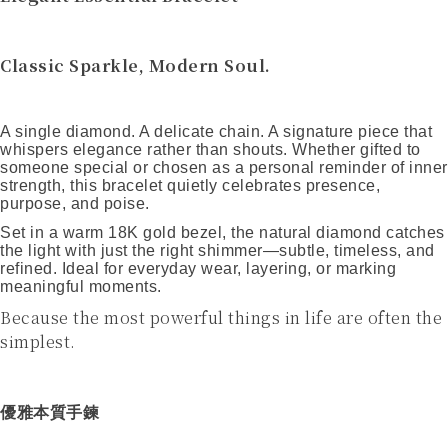
Classic Sparkle, Modern Soul.
A single diamond. A delicate chain. A signature piece that
whispers elegance rather than shouts. Whether gifted to
someone special or chosen as a personal reminder of inner
strength, this bracelet quietly celebrates presence,
purpose, and poise.
Set in a warm 18K gold bezel, the natural diamond catches
the light with just the right shimmer—subtle, timeless, and
refined. Ideal for everyday wear, layering, or marking
meaningful moments.
Because the most powerful things in life are often the
simplest.
優雅本質手鍊