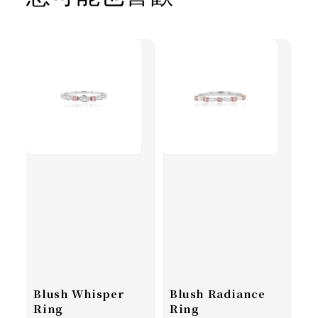
Blush Whisper
Blush Radiance
Ring
Ring