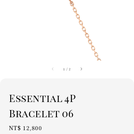
1
/
2
Essential 4P
Bracelet 06
Regular
NT$ 12,800