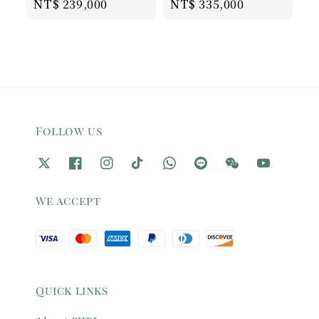
Regular
NT$ 239,000
Regular
NT$ 335,000
price
price
Follow us
We accept
Quick links