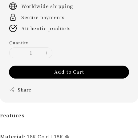
price
Worldwide shipping
Secure payments
Authentic products
Quantity
Add to Cart
Share
Features
Material:
18K Gold
｜
18K
金