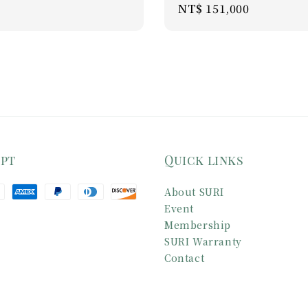
Regular
NT$ 151,000
ice
price
ept
Quick links
About SURI
Event
Membership
SURI Warranty
Contact