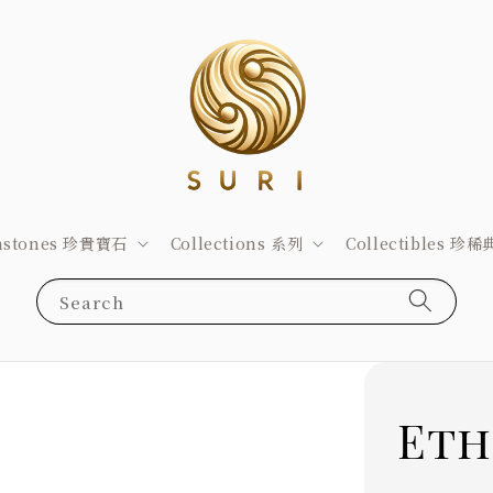
stones 珍貴寶石
Collections 系列
Collectibles 珍
Search
Eth