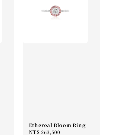
Ethereal Bloom Ring
Regular
NT$ 263,500