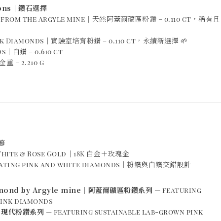
ions｜鑽石選擇
s from the Argyle mine｜天然阿蓋爾礦區粉鑽 – 0.110 ct，稀有且
ink Diamonds｜實驗室培育粉鑽 – 0.110 ct，永續新選擇 🌱
s｜白鑽 – 0.610 ct
重 – 2.210 g
節
K White & Rose Gold｜18K 白金＋玫瑰金
rnating pink and white diamonds｜粉鑽與白鑽交錯設計
iamond by Argyle mine｜阿蓋爾礦區粉鑽系列
— featuring
pink diamonds
k｜現代粉鑽系列
— featuring sustainable lab-grown pink