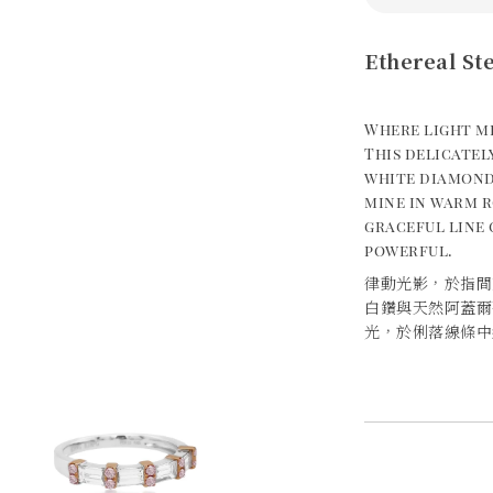
Ethereal St
Where light m
This delicate
white diamond
mine in warm r
graceful line 
powerful.
律動光影，於指間
白鑽與天然阿蓋爾
光，於俐落線條中