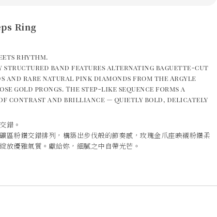
eps Ring
eets rhythm.
ly structured band features alternating baguette-cut
s and rare natural pink diamonds from the Argyle
ose gold prongs. The step-like sequence forms a
of contrast and brilliance — quietly bold, delicately
交錯。
礦區粉鑽交錯排列，構築出步伐般的節奏感，玫瑰金爪座映襯粉鑽柔
綻放優雅氣質。獻給妳，細膩之中自帶光芒。