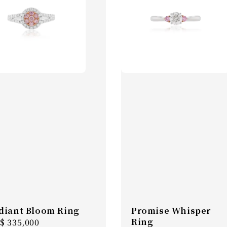
diant Bloom Ring
Promise Whisper
Ring
gular
$ 335,000