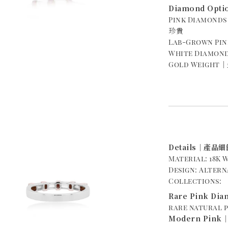
Diamond Opt
Pink Diamond
珍貴
Lab-Grown P
White Diamond
Gold Weight｜金
Details｜產品細
Material: 18
Design: Alte
Collections:
Rare Pink D
rare natural 
Modern Pin