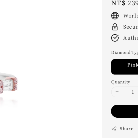
Regular
NT$ 239
price
Worl
Secu
Authe
Diamond Ty
Pin
Quantity
Share