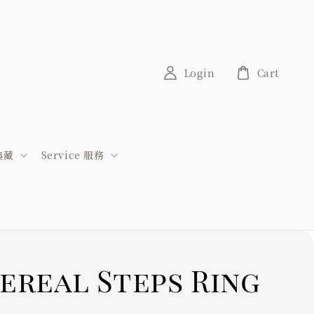
Login
Cart
稀典藏
Service 服務
ereal Steps Ring