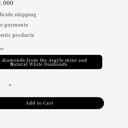
,000
dwide shipping
re payments
ntic products
pe
k diamonds from the Argyle mine and
Natural White Diamonds
Add to Cart