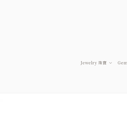
Jewelry 珠寶
Gem