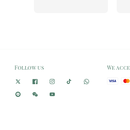
price
pr
Follow us
We acc