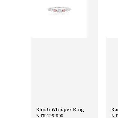
Blush Whisper Ring
Ra
Regular
NT$ 129,000
Re
NT