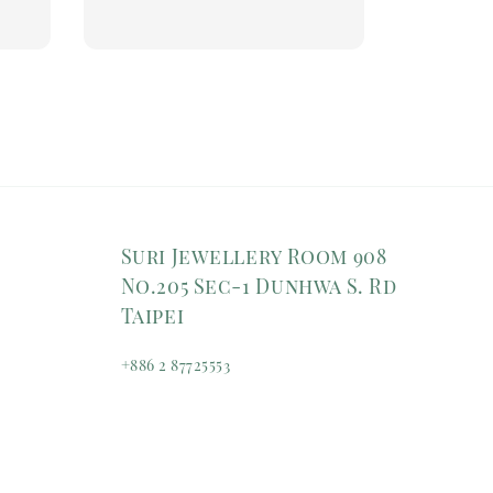
price
Suri Jewellery Room 908
No.205 Sec-1 Dunhwa S. Rd
Taipei
+886 2 87725553