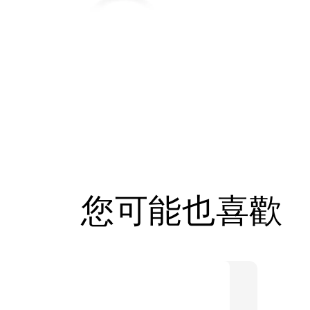
您可能也喜歡