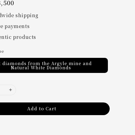
,500
dwide shipping
re payments
ntic products
pe
k diamonds from the Argyle mine and
Natural White Diamonds
Add to Cart