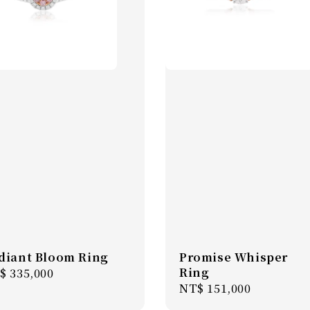
diant Bloom Ring
Promise Whisper
Ring
gular
$ 335,000
Regular
NT$ 151,000
ice
price