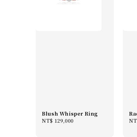
Blush Whisper Ring
Ra
Regular
NT$ 129,000
Re
NT
price
pr