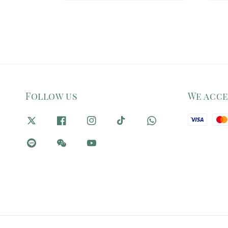
Follow us
We acc