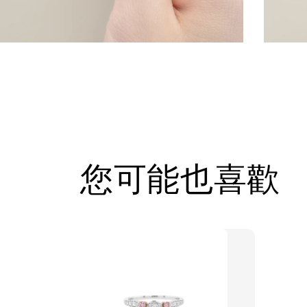
您可能也喜歡