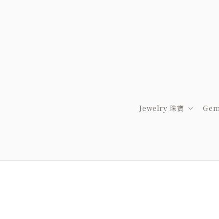
Jewelry 珠寶
Gem