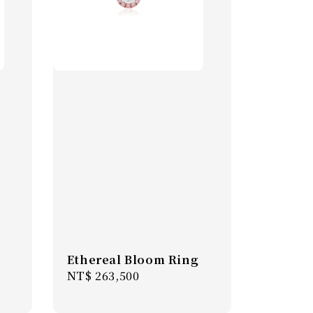
Ethereal Bloom Ring
Regular
NT$ 263,500
price