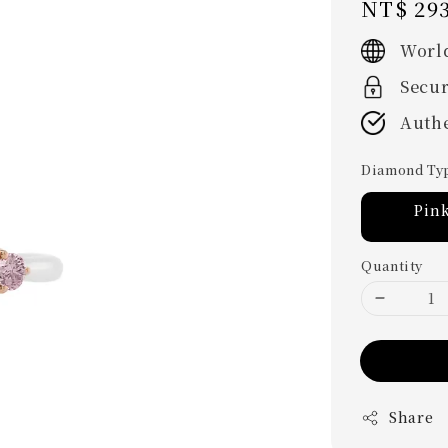
Regular
NT$ 293
price
Worl
Secu
Authe
Diamond Ty
Pin
Quantity
Share