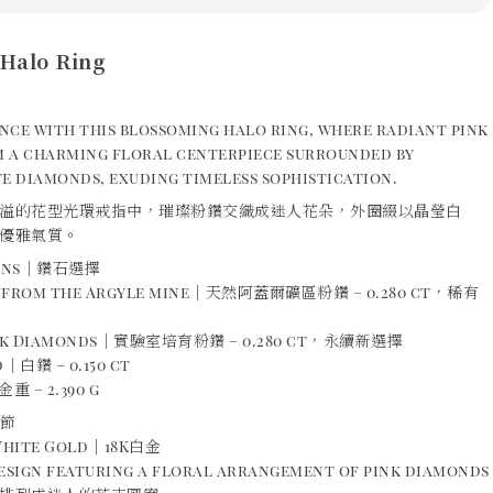
Halo Ring
nce with this blossoming halo ring, where radiant pink
 a charming floral centerpiece surrounded by
e diamonds, exuding timeless sophistication.
溢的花型光環戒指中，璀璨粉鑽交織成迷人花朵，外圈綴以晶瑩白
優雅氣質。
ions｜鑽石選擇
s from the Argyle mine｜天然阿蓋爾礦區粉鑽 – 0.280 ct，稀有
ink Diamonds｜實驗室培育粉鑽 – 0.280 ct，永續新選擇
｜白鑽 – 0.150 ct
重 – 2.390 g
細節
 White Gold｜18K白金
design featuring a floral arrangement of pink diamonds