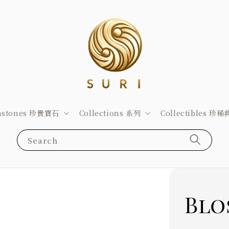
stones 珍貴寶石
Collections 系列
Collectibles 珍
Search
Blo