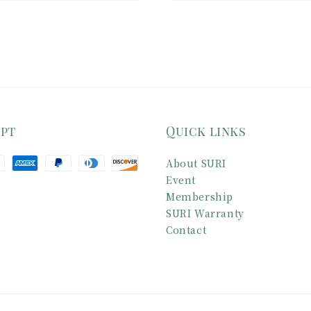
ept
Quick links
About SURI
Event
Membership
SURI Warranty
Contact