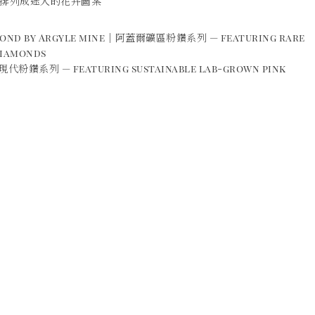
排列成迷人的花卉圖案
amond by Argyle mine｜阿蓋爾礦區粉鑽系列 — featuring rare
diamonds
現代粉鑽系列 — featuring sustainable lab-grown pink