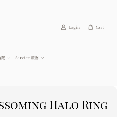
Login
Cart
稀典藏
Service 服務
ssoming Halo Ring