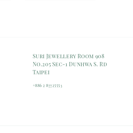
Suri Jewellery Room 908
No.205 Sec-1 Dunhwa S. Rd
Taipei
+886 2 87725553