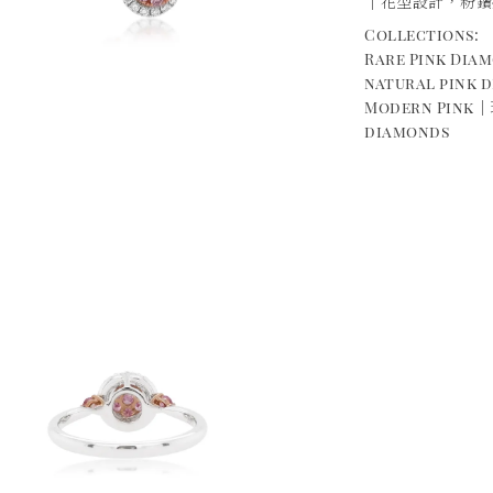
｜花型設計，粉鑽
Collections:
Rare Pink Di
natural pink 
Modern Pink｜
diamonds