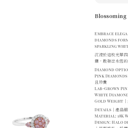
Blossoming 
Embrace elega
diamonds form
sparkling whit
沉浸於這枚光華四
鑽，散發出永恆的
Diamond Opt
Pink Diamond
且珍貴
Lab-Grown P
White Diamond
Gold Weight｜金
Details｜產品
Material: 18K
Design: Halo 