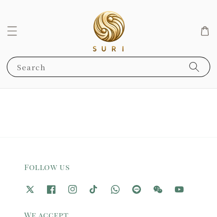
Search
Follow us
We accept