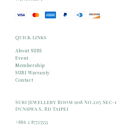
Quick links
About SURI
Event
Membership
SURI Warranty
Contact
Suri Jewellery Room 908 No.205 Sec-1
Dunhwa S. Rd Taipei
+886 2 87725553