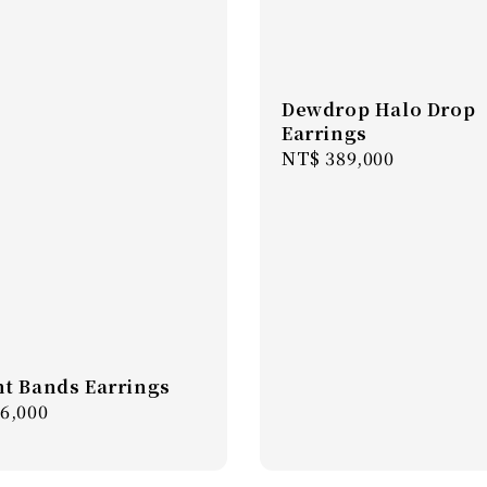
Dewdrop Halo Drop
Earrings
Regular
NT$ 389,000
price
t Bands Earrings
r
6,000