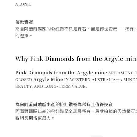
alone.
傳世資產
來自阿蓋爾礦區的粉紅鑽不只是寶石，而是傳世資產——稀有
的選擇。
Why Pink Diamonds from the Argyle min
Pink Diamonds from the Argyle mine
are among t
Argyle Mine
closed
in Western Australia—a mine t
beauty, and long-term value.
為何阿蓋爾礦區出產的粉紅鑽極為稀有且值得投資
阿蓋爾礦區出產的粉紅鑽是全球最稀有、最受追捧的天然鑽石
觀與長期增值潛力。