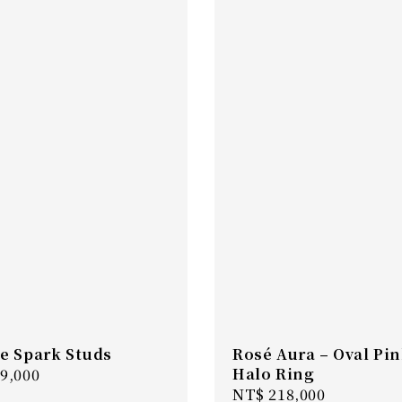
e Spark Studs
Rosé Aura – Oval Pi
Halo Ring
r
9,000
Regular
NT$ 218,000