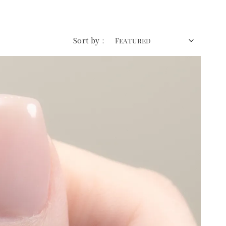
Sort by :