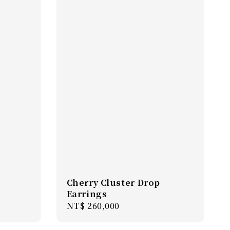
Cherry Cluster Drop
Earrings
Regular
NT$ 260,000
price