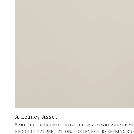
A Legacy Asset
Rare Pink diamonds from the legendary Argyle mi
record of appreciation. For investors seeking rar