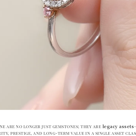
legacy assets
ne are no longer just gemstones; they are
ity, prestige, and long-term value in a single asset cla