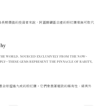
與長期價值的投資者來說，阿蓋爾礦區出產的粉紅鑽是無可取代
thy
the world. Sourced exclusively from the now-
ply—these gems represent the pinnacle of rarity,
應全球超過九成的粉紅鑽。它們象徵著極致的稀有性、絕美外