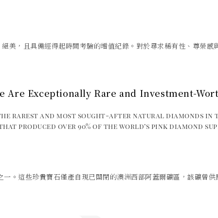
、絕美，且具備經得起時間考驗的增值紀錄。對於尋求稀有性、尊榮感
e Are Exceptionally Rare and Investment-Wor
he rarest and most sought-after natural diamonds in 
hat produced over 90% of the world’s pink diamond sup
之一。這些珍貴寶石僅產自現已關閉的澳洲西部阿蓋爾礦區，該礦曾供