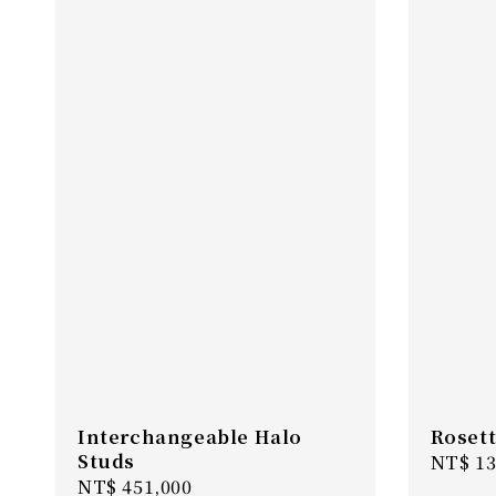
Interchangeable Halo
Rosett
Studs
Regula
NT$ 13
Regular
NT$ 451,000
price