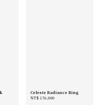
nk
Celeste Radiance Ring
Regular
NT$ 176,000
price