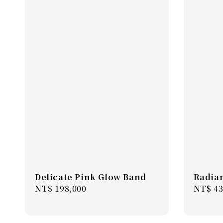
Delicate Pink Glow Band
Radian
Regular
NT$ 198,000
Regula
NT$ 43
price
price