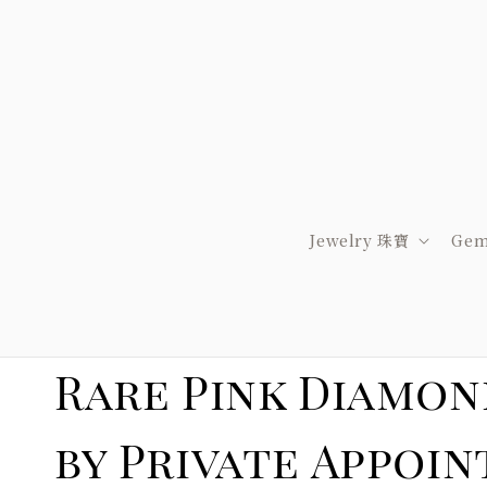
Jewelry 珠寶
Gem
Rare Pink Diamon
by Private A