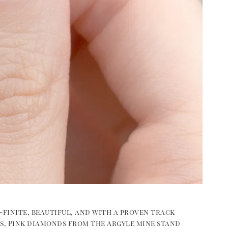
—finite, beautiful, and with a proven track
ss, Pink diamonds from the Argyle mine stand