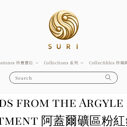
stones 珍貴寶石
Collections 系列
Collectibles 珍
Search
ds from the Argyle 
ppointment 阿蓋爾