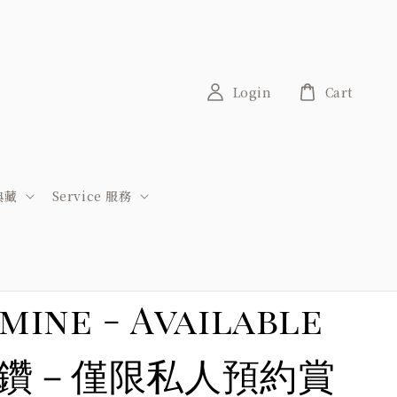
Login
Cart
稀典藏
Service 服務
mine - Available
礦區粉紅鑽－僅限私人預約賞